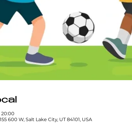
ocal
– 20:00
155 600 W, Salt Lake City, UT 84101, USA