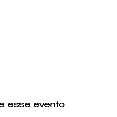
e esse evento