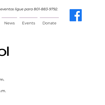
eventos ligue para 801-883-9792.
News
Events
Donate
ol
.m.
.m.