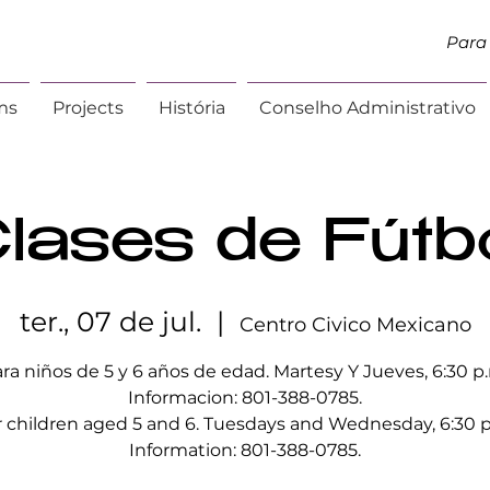
Para 
ms
Projects
História
Conselho Administrativo
lases de Fútb
ter., 07 de jul.
  |  
Centro Civico Mexicano
ra niños de 5 y 6 años de edad. Martesy Y Jueves, 6:30 p
Informacion: 801-388-0785.
r children aged 5 and 6. Tuesdays and Wednesday, 6:30 p
Information: 801-388-0785.