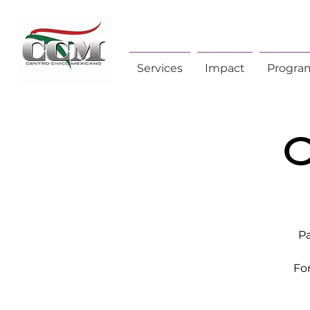
Services
Impact
Progra
C
Pa
Fo