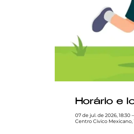
Horário e l
07 de jul. de 2026, 18:30 
Centro Civico Mexicano, 