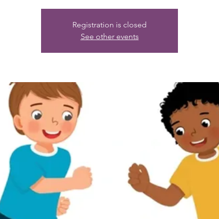
Registration is closed
See other events