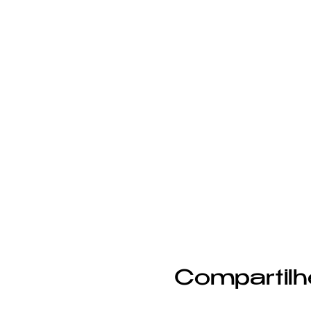
Compartilh