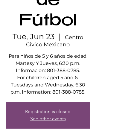
de
Fútbol
Tue, Jun 23
  |  
Centro
Civico Mexicano
Para niños de 5 y 6 años de edad.
Martesy Y Jueves, 6:30 p.m.
Informacion: 801-388-0785.
For children aged 5 and 6.
Tuesdays and Wednesday, 6:30
p.m. Information: 801-388-0785.
Registration is closed
See other events