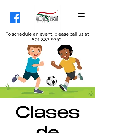
To schedule an event, please call us at
801-883-9792
.
Clases