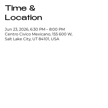
Time &
Location
Jun 23, 2026, 6:30 PM – 8:00 PM
Centro Civico Mexicano, 155 600 W,
Salt Lake City, UT 84101, USA
Share this
event